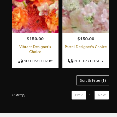
$150.00
$150.00
Price:
Price:
Vibrant Designer's
Pastel Designer's Choice
Choice
Product
Product
NEXT-DAY DELIVERY
NEXT-DAY DELIVERY
Tags:
Tags:
Sort & Filter
(1)
Prev
1
Next
16 Item(s)