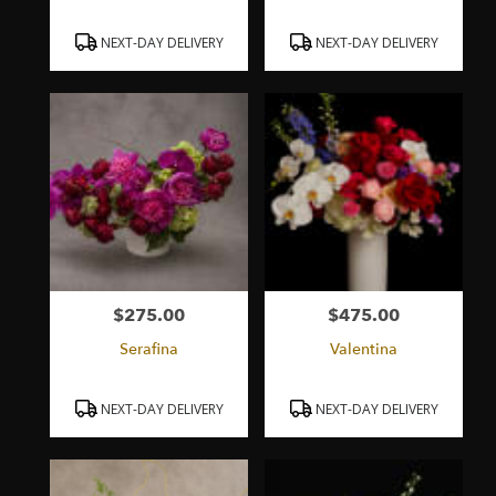
Product
Product
NEXT-DAY DELIVERY
NEXT-DAY DELIVERY
Tags:
Tags:
$275.00
$475.00
Price:
Price:
Serafina
Valentina
Product
Product
NEXT-DAY DELIVERY
NEXT-DAY DELIVERY
Tags:
Tags: