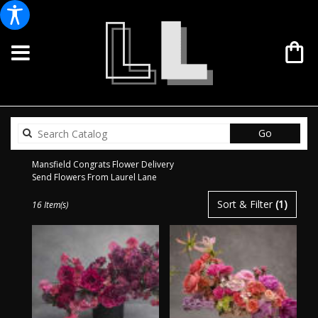
Search
Go
catalog
Mansfield Congrats Flower Delivery
Send Flowers From Laurel Lane
Best
Sort & Filter
(1)
16 Item(s)
Florists
in
Mansfield,
TX
Flower
delivery
in
Mansfield