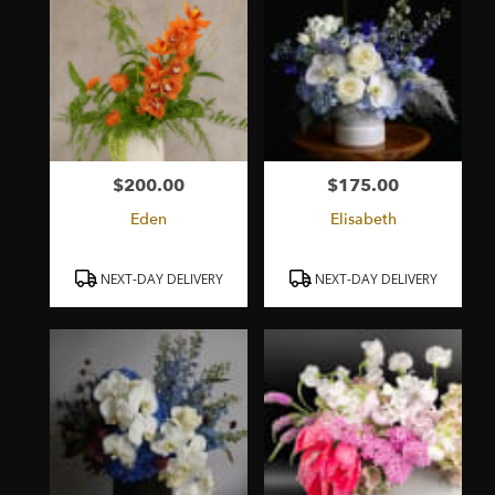
$200.00
$175.00
Price:
Price:
Eden
Elisabeth
Product
Product
NEXT-DAY DELIVERY
NEXT-DAY DELIVERY
Tags:
Tags: