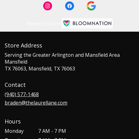
Premier florist on
Store Address
Serving the Greater Arlington and Mansfield Area
Mansfield
TX 76063, Mansfield, TX 76063
Contact
(940) 577-1468
braden@thelaurellane.com
Hours
Monday
7 AM - 7 PM