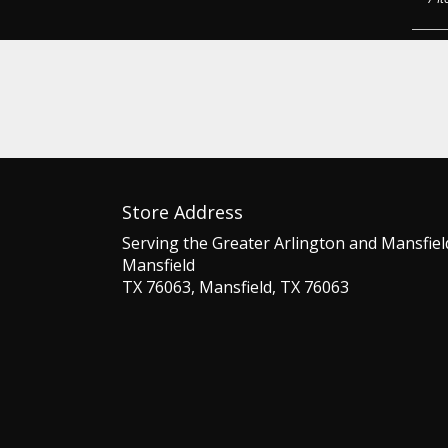
Store Address
Serving the Greater Arlington and Mansfiel
Mansfield
TX 76063, Mansfield, TX 76063