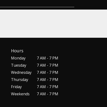
Hours
Monday
7 AM - 7 PM
Tuesday
7 AM - 7 PM
Wednesday
7 AM - 7 PM
Thursday
7 AM - 7 PM
Friday
7 AM - 7 PM
Weekends
7 AM - 7 PM