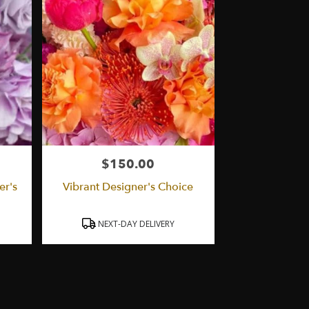
$150.00
Price:
er's
Vibrant Designer's Choice
Product
NEXT-DAY DELIVERY
Tags: