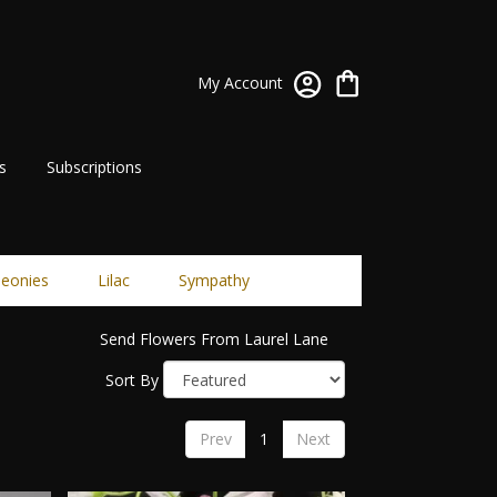
My Account
s
Subscriptions
eonies
Lilac
Sympathy
Send Flowers From Laurel Lane
Sort By
Prev
1
Next