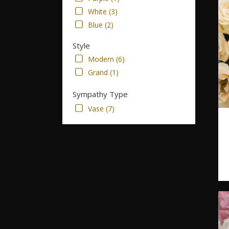
White (3)
Blue (2)
Style
Modern (6)
Grand (1)
Sympathy Type
Vase (7)