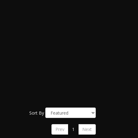
Sort By
Prev
1
Next