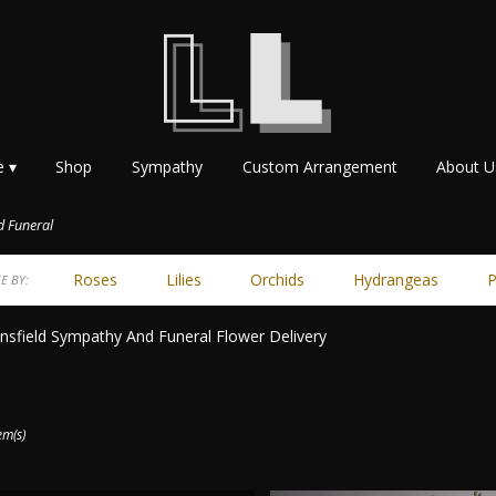
e ▾
Shop
Sympathy
Custom Arrangement
About U
 Funeral
Roses
Lilies
Orchids
Hydrangeas
P
E BY:
sfield Sympathy And Funeral Flower Delivery
ts
ield,
em(s)
r