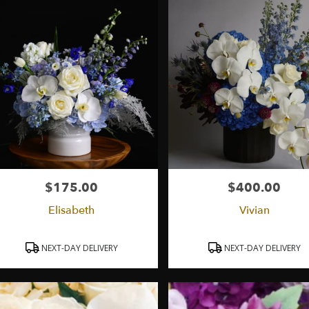
ry
ield
ts
ield
r
ry
able
$175.00
$400.00
Price:
Price:
ield,
Elisabeth
Vivian
ield
,
Product
Product
NEXT-DAY DELIVERY
NEXT-DAY DELIVERY
Tags:
Tags: