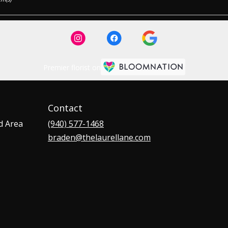
Premier florist on
Contact
d Area
(940) 577-1468
braden@thelaurellane.com