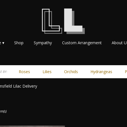
e ▾
Shop
Sympathy
Custom Arrangement
About U
Roses
Lilies
Orchids
Hydrangeas
P
E BY:
sfield Lilac Delivery
ts
ield,
em(s)
r