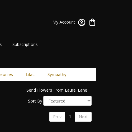
My Account
s
Subscriptions
eonies
Lilac
Sympathy
Send Flowers From Laurel Lane
Sort By
Prev
1
Next