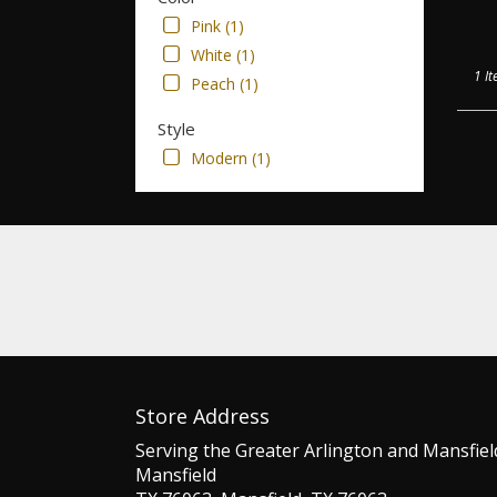
Pink (1)
White (1)
1 It
Peach (1)
Style
Modern (1)
Store Address
Serving the Greater Arlington and Mansfiel
Mansfield