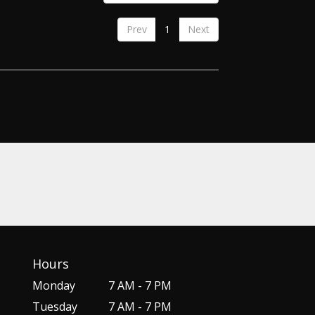
Prev
1
Next
Hours
Monday
7 AM - 7 PM
Tuesday
7 AM - 7 PM