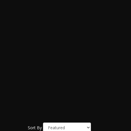
Sort By