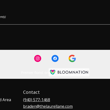
em(s)
Premier florist on
Contact
d Area
(940) 577-1468
braden@thelaurellane.com