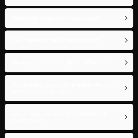
What forms of payment do you accept?
Can I request certain flowers or colors?
What happens if the recipient isn’t home?
Do you deliver flowers to hospitals, offices, or
event venues in Arlington?
Can I include add-ons with my bouquet or
arrangement?