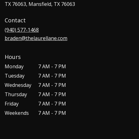
TX 76063, Mansfield, TX 76063
Contact
(940) 577-1468
braden@thelaurellane.com
Hours
Monday
7 AM - 7 PM
Tuesday
7 AM - 7 PM
Wednesday
7 AM - 7 PM
Thursday
7 AM - 7 PM
Friday
7 AM - 7 PM
Weekends
7 AM - 7 PM