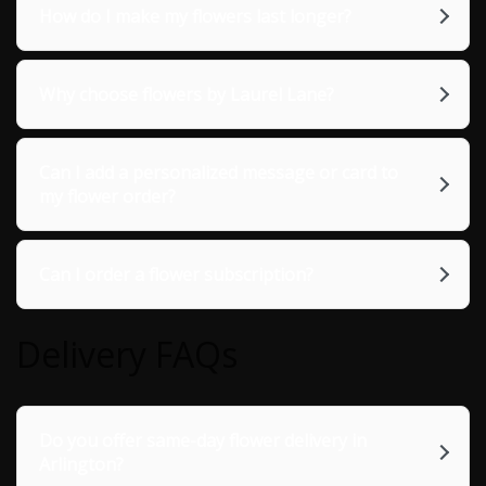
How do I make my flowers last longer?
Why choose flowers by Laurel Lane?
Can I add a personalized message or card to
my flower order?
Can I order a flower subscription?
Delivery FAQs
Do you offer same-day flower delivery in
Arlington?