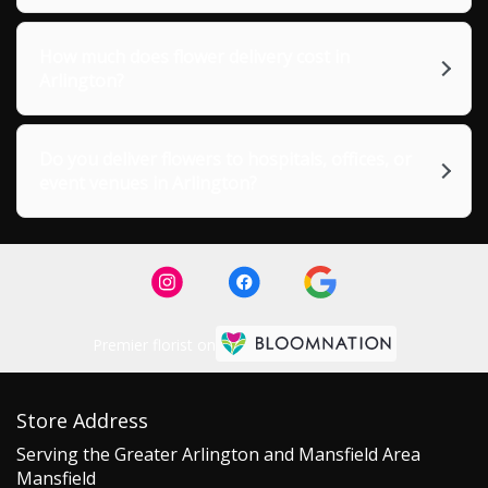
How much does flower delivery cost in
Arlington?
Do you deliver flowers to hospitals, offices, or
event venues in Arlington?
Premier florist on
Store Address
Serving the Greater Arlington and Mansfield Area
Mansfield