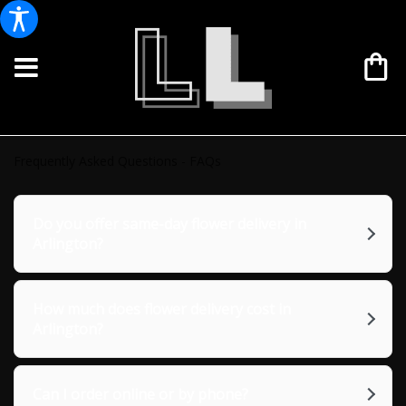
Frequently Asked Questions - FAQs
Do you offer same-day flower delivery in
Arlington?
How much does flower delivery cost in
Arlington?
Can I order online or by phone?