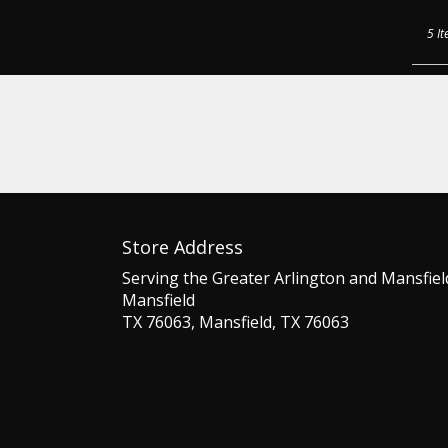
5 It
Store Address
Serving the Greater Arlington and Mansfiel
Mansfield
TX 76063, Mansfield, TX 76063