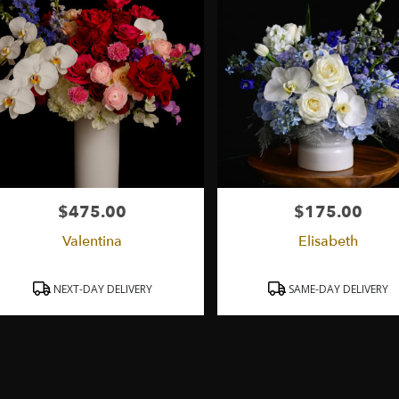
$475.00
$175.00
Price:
Price:
Valentina
Elisabeth
Product
Product
NEXT-DAY DELIVERY
SAME-DAY DELIVERY
Tags:
Tags: