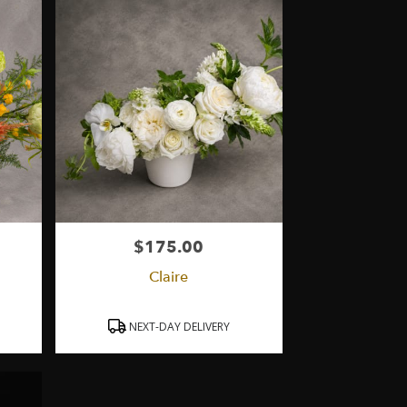
$175.00
Price:
Claire
Product
NEXT-DAY DELIVERY
Tags: