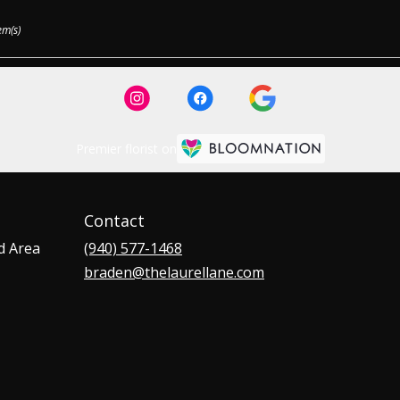
em(s)
Premier florist on
Contact
d Area
(940) 577-1468
braden@thelaurellane.com