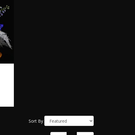
Sort By