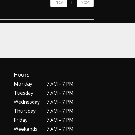
Prev
1
Next
Hours
Monday
7 AM - 7 PM
Tuesday
7 AM - 7 PM
Wednesday
7 AM - 7 PM
Thursday
7 AM - 7 PM
Friday
7 AM - 7 PM
Weekends
7 AM - 7 PM