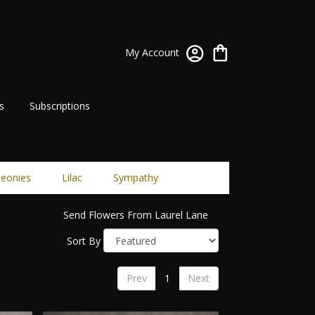
My Account
s
Subscriptions
eonies
Lilac
Sympathy
Send Flowers From Laurel Lane
Sort By
Prev
1
Next