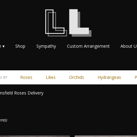
e ▾
Shop
Sympathy
Custom Arrangement
About U
Roses
Lilies
Orchids
Hydrangeas
P
E BY:
sfield Roses Delivery
ts
ield,
em(s)
r