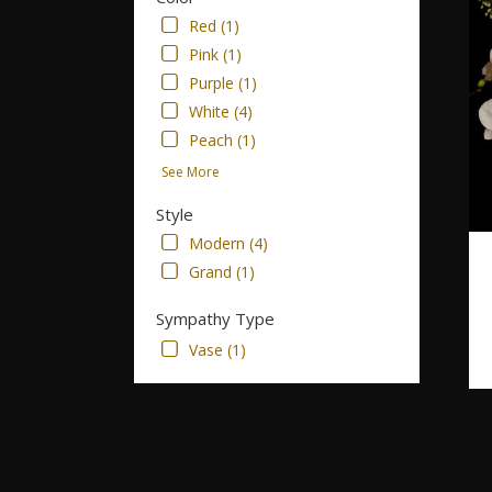
Red (1)
Pink (1)
Purple (1)
White (4)
Peach (1)
See More
Style
Modern (4)
Grand (1)
Sympathy Type
Vase (1)