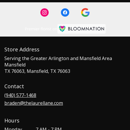
Premier florist on
Store Address
Serving the Greater Arlington and Mansfield Area
Mansfield
TX 76063, Mansfield, TX 76063
Contact
(940) 577-1468
braden@thelaurellane.com
Hours
Monday
7 AM - 7 PM