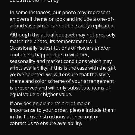
In some instances, our photo may represent
an overall theme or look and include a one-of-
a-kind vase which cannot be exactly replicated.
Although the actual bouquet may not precisely
match the photo, its temperament will.
Occasionally, substitutions of flowers and/or
containers happen due to weather,
seasonality and market conditions which may
affect availability. If this is the case with the gift
you’ve selected, we will ensure that the style,
theme and color scheme of your arrangement
is preserved and will only substitute items of
equal value or higher value.
If any design elements are of major
importance to your order, please include them
in the florist instructions at checkout or
contact us to ensure availability.