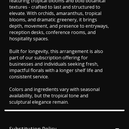
featuring tropical blooms and bold botanical
textures - crafted to last and structured to
elevate. With orchids, amaranthus, tropical
blooms, and dramatic greenery, it brings
depth, movement, and presence to entryways,
reception desks, conference rooms, and
hospitality spaces.
Built for longevity, this arrangement is also
part of our subscription offering for
businesses and individuals seeking fresh,
impactful florals with a longer shelf life and
consistent service.
Colors and ingredients vary with seasonal
availability, but the tropical tone and
sculptural elegance remain.
Substitution Policy