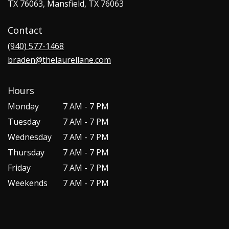
TX 76063, Mansfield, TX 76063
Contact
(940) 577-1468
braden@thelaurellane.com
Hours
Monday
7 AM - 7 PM
Tuesday
7 AM - 7 PM
Wednesday
7 AM - 7 PM
Thursday
7 AM - 7 PM
Friday
7 AM - 7 PM
Weekends
7 AM - 7 PM