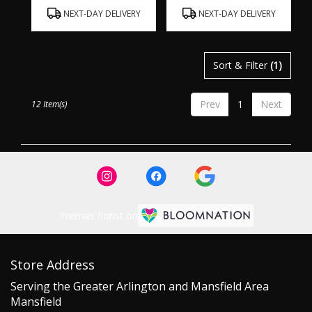
Product
Product
NEXT-DAY DELIVERY
NEXT-DAY DELIVERY
Tags:
Tags:
Sort & Filter
(1)
Prev
1
Next
12 Item(s)
Premier florist on
Store Address
Serving the Greater Arlington and Mansfield Area
Mansfield