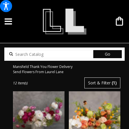
Search
Go
catalog
Mansfield Thank You Flower Delivery
Send Flowers From Laurel Lane
Best
Sort & Filter
(1)
12 Item(s)
Florists
in
Mansfield,
TX
Flower
delivery
in
Mansfield