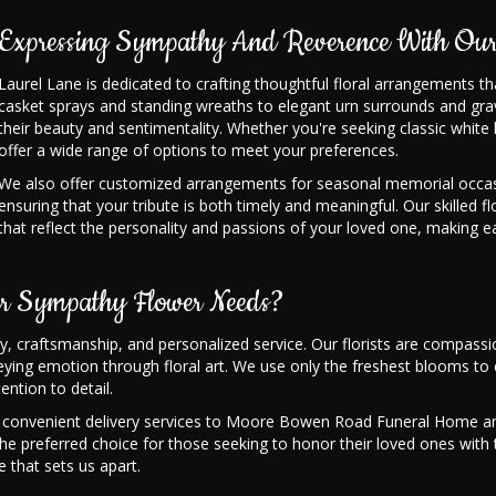
Expressing Sympathy And Reverence With Our
Laurel Lane is dedicated to crafting thoughtful floral arrangements t
casket sprays and standing wreaths to elegant urn surrounds and gra
their beauty and sentimentality. Whether you're seeking classic white li
offer a wide range of options to meet your preferences.
We also offer customized arrangements for seasonal memorial occasi
ensuring that your tribute is both timely and meaningful. Our skilled fl
that reflect the personality and passions of your loved one, making e
r Sympathy Flower Needs?
ity, craftsmanship, and personalized service. Our florists are compa
ing emotion through floral art. We use only the freshest blooms to e
ention to detail.
ffer convenient delivery services to Moore Bowen Road Funeral Home an
is the preferred choice for those seeking to honor their loved ones wi
 that sets us apart.