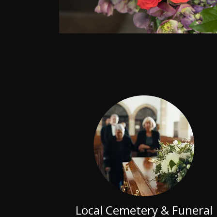
Local Cemetery & Funeral