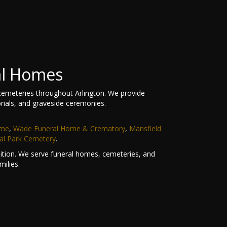
al Homes
cemeteries throughout Arlington. We provide
rials, and graveside ceremonies.
ome
,
Wade Funeral Home & Crematory
,
Mansfield
al Park Cemetery
.
ndition. We serve funeral homes, cemeteries, and
ilies.