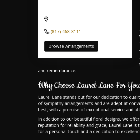
Send flowers to Moore Bowen Road
Funeral Home through Laurel Lane
4216 S Bowen Rd, Arlington, TX
76016, USA
(817) 468-8111
Browse Arrangements
and remembrance.
Why Choose Laurel Lane For You
Laurel Lane stands out for our dedication to qual
of sympathy arrangements and are adept at convey
best, with a promise of exceptional service and att
In addition to our beautiful floral designs, we o
reputation for reliability and grace, Laurel Lane 
for a personal touch and a dedication to excellence