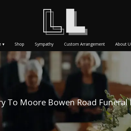
e ▾
Shop
Sympathy
Custom Arrangement
About U
ery To Moore Bowen Road Funera