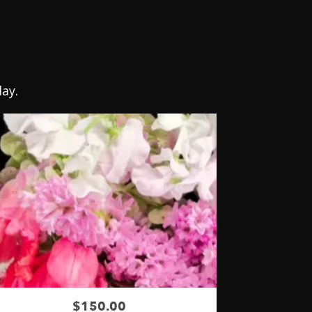
ay.
$150.00