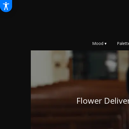
Mood ▾
Palett
Flower Deliv