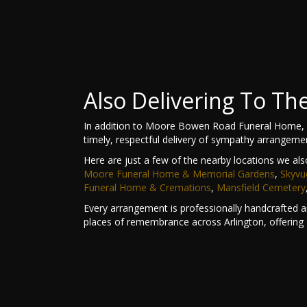
Also Delivering To T
In addition to Moore Bowen Road Funeral Home, L
timely, respectful delivery of sympathy arrangeme
Here are just a few of the nearby locations we als
Moore Funeral Home & Memorial Gardens
,
Skyvu
Funeral Home & Cremations
,
Mansfield Cemetery
Every arrangement is professionally handcrafted an
places of remembrance across Arlington, offering 