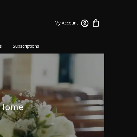
My Account
s
Subscriptions
l Home