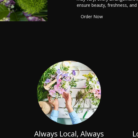
ensure beauty, freshness, and
Order Now
Always Local, Always
L