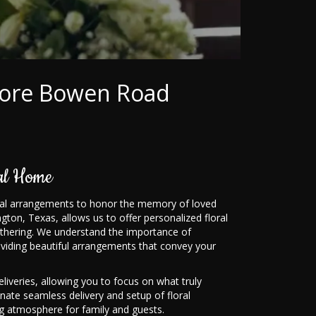
oore Bowen Road
al Home
neral arrangements to honor the memory of loved
on, Texas, allows us to offer personalized floral
athering. We understand the importance of
viding beautiful arrangements that convey your
veries, allowing you to focus on what truly
inate seamless delivery and setup of floral
ng atmosphere for family and guests.