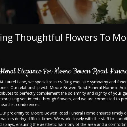
ring Thoughtful Flowers To M
Floral Elegance For Moore Bowen Road Funer
At Laurel Lane, we specialize in crafting exquisite sympathy and fu
ones. Our relationship with Moore Bowen Road Funeral Home in Arlingt
tributes to perfectly complement the solemnity and dignity of your g
expressing sentiments through flowers, and we are committed to pro
heartfelt condolences.
Our proximity to Moore Bowen Road Funeral Home ensures timely deli
matters during difficult times. We work closely with the staff to coord
displays, ensuring the aesthetic harmony of the area and a comforti