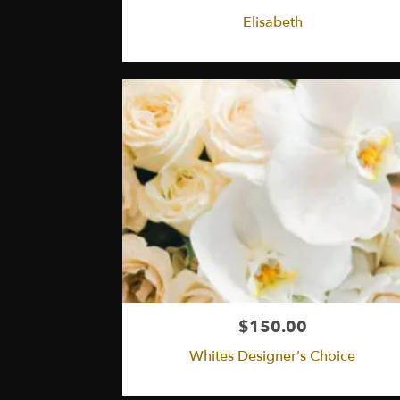
Elisabeth
$150.00
Whites Designer's Choice