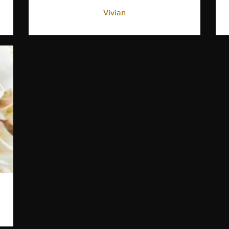
Vivian