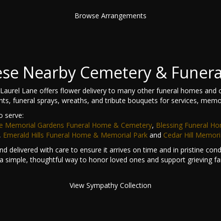
Browse Arrangements
hese Nearby Cemetery & Funer
aurel Lane offers flower delivery to many other funeral homes and 
nts, funeral sprays, wreaths, and tribute bouquets for services, memo
o serve:
e Memorial Gardens Funeral Home & Cemetery
,
Blessing Funeral H
,
Emerald Hills Funeral Home & Memorial Park
and
Cedar Hill Memori
d delivered with care to ensure it arrives on time and in pristine co
a simple, thoughtful way to honor loved ones and support grieving fam
View Sympathy Collection