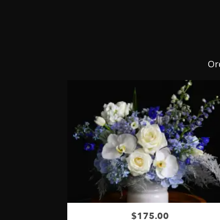
Or
$175.00