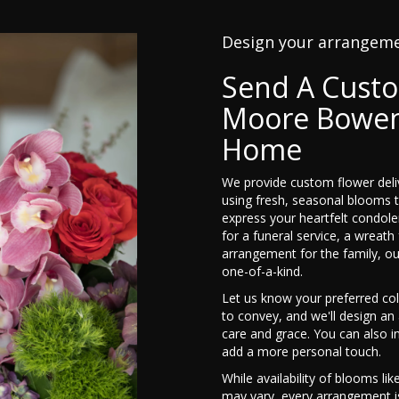
Design your arrangem
Send A Cust
Moore Bowen
Home
We provide custom flower de
using fresh, seasonal blooms 
express your heartfelt condole
for a funeral service, a wreat
arrangement for the family, ou
one-of-a-kind.
Let us know your preferred col
to convey, and we'll design a
care and grace. You can also i
add a more personal touch.
While availability of blooms lik
may vary, every arrangement is