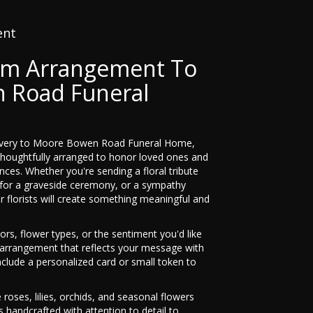
ent
om Arrangement To
 Road Funeral
livery to Moore Bowen Road Funeral Home,
thoughtfully arranged to honor loved ones and
nces. Whether you're sending a floral tribute
h for a graveside ceremony, or a sympathy
r florists will create something meaningful and
ors, flower types, or the sentiment you'd like
n arrangement that reflects your message with
nclude a personalized card or small token to
e roses, lilies, orchids, and seasonal flowers
 handcrafted with attention to detail to