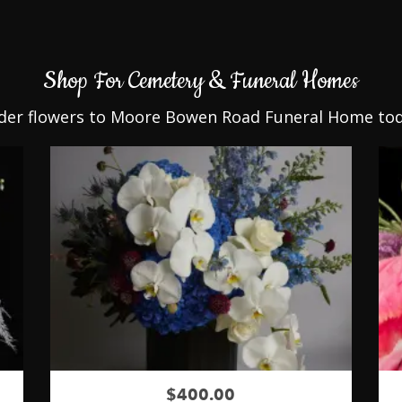
Shop For Cemetery & Funeral Homes
der flowers to Moore Bowen Road Funeral Home tod
$400.00