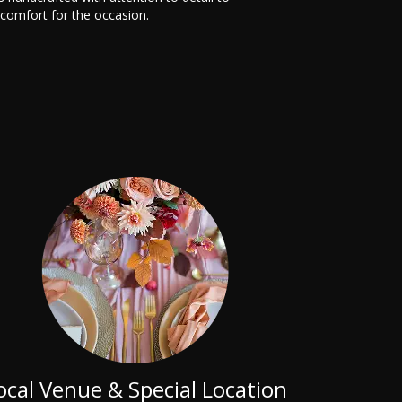
 comfort for the occasion.
ocal Venue & Special Location