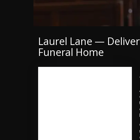
Laurel Lane — Delive
Funeral Home