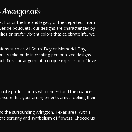
 Arrangements
hat honor the life and legacy of the departed. From
veside bouquets, our designs are characterized by
lies or prefer vibrant colors that celebrate life, we
ons such as All Souls' Day or Memorial Day,
orists take pride in creating personalized designs
ach floral arrangement a unique expression of love
ssionate professionals who understand the nuances
nsure that your arrangements arrive looking their
d the surrounding Arlington, Texas area. With a
th the serenity and symbolism of flowers. Choose us