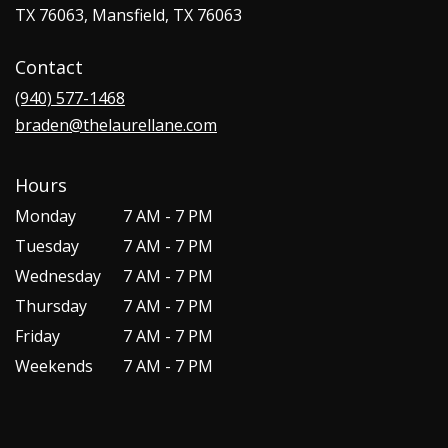
TX 76063, Mansfield, TX 76063
Contact
(940) 577-1468
braden@thelaurellane.com
Hours
Monday
7 AM - 7 PM
Tuesday
7 AM - 7 PM
Wednesday
7 AM - 7 PM
Thursday
7 AM - 7 PM
Friday
7 AM - 7 PM
Weekends
7 AM - 7 PM