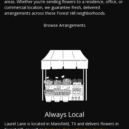
areas. Whether you're sending flowers to a residence, office, or
commercial location, we guarantee fresh, delivered
arrangements across these Forest Hill neighborhoods.
Browse Arrangements
Always Local
Laurel Lane is located in Mansfield, TX and delivers flowers in