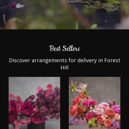
Best Sellers
Discover arrangements for delivery in Forest
Hill