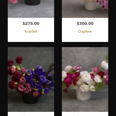
$275.00
$300.00
Scarlett
Daphne