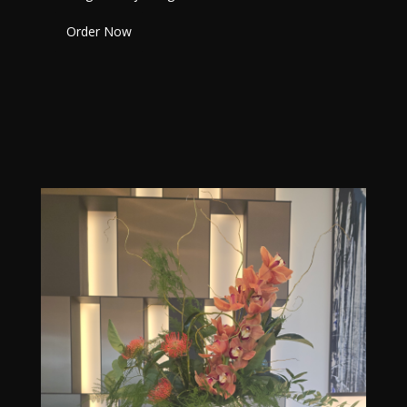
Order Now