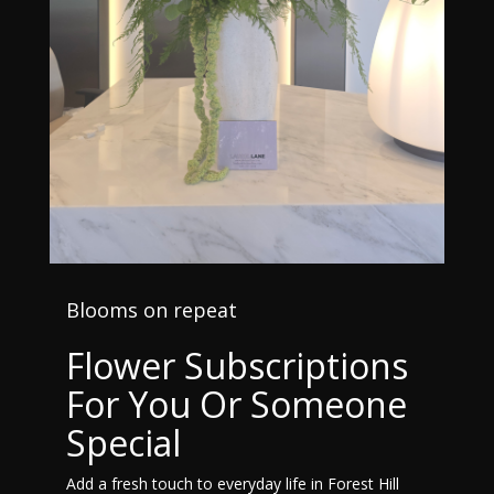
Blooms on repeat
Flower Subscriptions
For You Or Someone
Special
Add a fresh touch to everyday life in Forest Hill