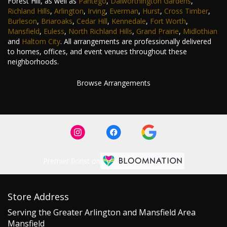
Forest Hill, as well as
Pantego
,
Dalworthington Gardens
,
Richland Hills
,
Arlington
,
Irving
,
Everman
,
Hurst
,
Cross Timber
,
Burleson
,
Briaroaks
,
Cedar Hill
,
Kennedale
,
Fort Worth
,
Mansfield
,
Euless
,
North Richland Hills
,
Grand Prairie
,
Midlothian
and
Haltom City
. All arrangements are professionally delivered
to homes, offices, and event venues throughout these
neighborhoods.
Browse Arrangements
Premier florist on
Store Address
Serving the Greater Arlington and Mansfield Area
Mansfield