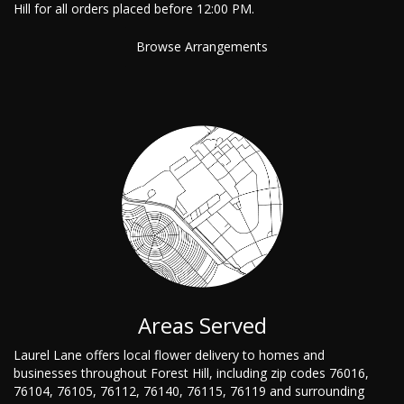
Hill for all orders placed before 12:00 PM.
Browse Arrangements
Areas Served
Laurel Lane offers local flower delivery to homes and
businesses throughout Forest Hill, including zip codes 76016,
76104, 76105, 76112, 76140, 76115, 76119 and surrounding