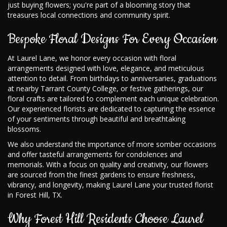
just buying flowers; you're part of a blooming story that
treasures local connections and community spirit.
Bespoke Floral Designs For Every Occasion
At Laurel Lane, we honor every occasion with floral
arrangements designed with love, elegance, and meticulous
attention to detail. From birthdays to anniversaries, graduations
at nearby Tarrant County College, or festive gatherings, our
floral crafts are tailored to complement each unique celebration.
Our experienced florists are dedicated to capturing the essence
of your sentiments through beautiful and breathtaking
blossoms.
We also understand the importance of more somber occasions
and offer tasteful arrangements for condolences and
memorials. With a focus on quality and creativity, our flowers
are sourced from the finest gardens to ensure freshness,
vibrancy, and longevity, making Laurel Lane your trusted florist
in Forest Hill, TX.
Why Forest Hill Residents Choose Laurel