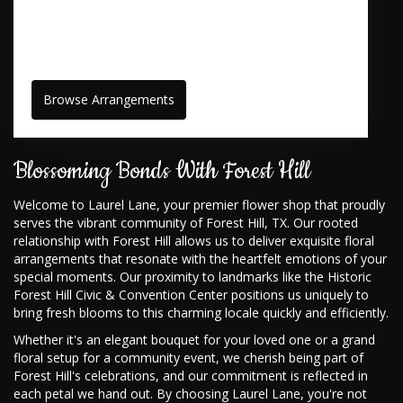
Browse Arrangements
Blossoming Bonds With Forest Hill
Welcome to Laurel Lane, your premier flower shop that proudly
serves the vibrant community of Forest Hill, TX. Our rooted
relationship with Forest Hill allows us to deliver exquisite floral
arrangements that resonate with the heartfelt emotions of your
special moments. Our proximity to landmarks like the Historic
Forest Hill Civic & Convention Center positions us uniquely to
bring fresh blooms to this charming locale quickly and efficiently.
Whether it's an elegant bouquet for your loved one or a grand
floral setup for a community event, we cherish being part of
Forest Hill's celebrations, and our commitment is reflected in
each petal we hand out. By choosing Laurel Lane, you're not