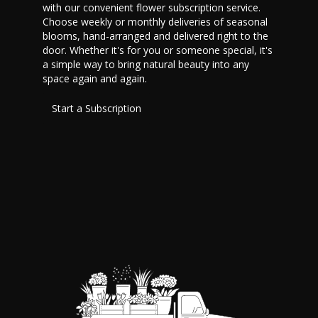
with our convenient flower subscription service.
Choose weekly or monthly deliveries of seasonal
blooms, hand-arranged and delivered right to the
door. Whether it's for you or someone special, it's
a simple way to bring natural beauty into any
space again and again.
Start a Subscription