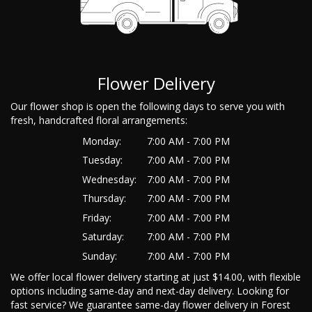
Flower Delivery
Our flower shop is open the following days to serve you with
fresh, handcrafted floral arrangements:
Monday:
7:00 AM - 7:00 PM
Tuesday:
7:00 AM - 7:00 PM
Wednesday:
7:00 AM - 7:00 PM
Thursday:
7:00 AM - 7:00 PM
Friday:
7:00 AM - 7:00 PM
Saturday:
7:00 AM - 7:00 PM
Sunday:
7:00 AM - 7:00 PM
We offer local flower delivery starting at just $14.00, with flexible
options including same-day and next-day delivery. Looking for
fast service? We guarantee same-day flower delivery in Forest