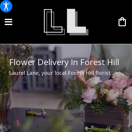
Flower Delivery In Forest Hill
Laurel Lane, your local Forest Hill florist