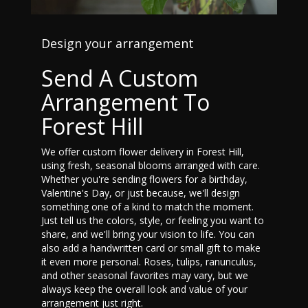
Design your arrangement
Send A Custom
Arrangement To
Forest Hill
We offer custom flower delivery in Forest Hill,
using fresh, seasonal blooms arranged with care.
Whether you're sending flowers for a birthday,
Valentine's Day, or just because, we'll design
something one of a kind to match the moment.
Just tell us the colors, style, or feeling you want to
share, and we'll bring your vision to life. You can
also add a handwritten card or small gift to make
it even more personal. Roses, tulips, ranunculus,
and other seasonal favorites may vary, but we
always keep the overall look and value of your
arrangement just right.