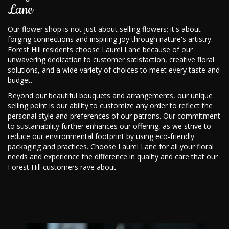
Lane
Our flower shop is not just about selling flowers; it's about
forging connections and inspiring joy through nature's artistry.
Forest Hill residents choose Laurel Lane because of our
unwavering dedication to customer satisfaction, creative floral
solutions, and a wide variety of choices to meet every taste and
budget.
Beyond our beautiful bouquets and arrangements, our unique
selling point is our ability to customize any order to reflect the
personal style and preferences of our patrons. Our commitment
to sustainability further enhances our offering, as we strive to
reduce our environmental footprint by using eco-friendly
packaging and practices. Choose Laurel Lane for all your floral
needs and experience the difference in quality and care that our
Forest Hill customers rave about.