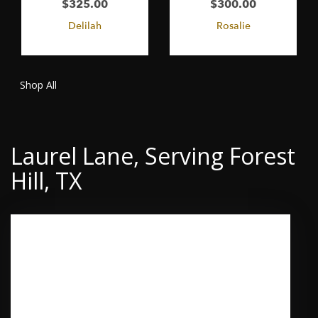
$325.00
$300.00
Delilah
Rosalie
Shop All
Laurel Lane, Serving Forest
Hill, TX